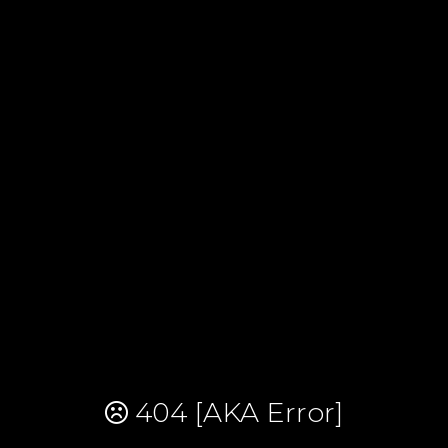
404 [AKA Error]