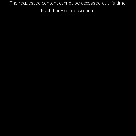
The requested content cannot be accessed at this time.
[Invalid or Expired Account]