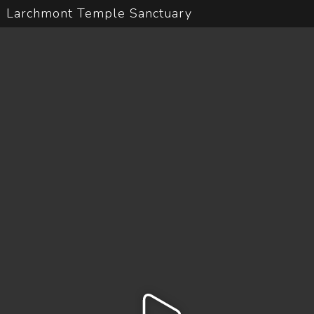
Larchmont Temple Sanctuary