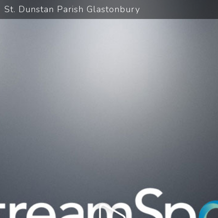
St. Dunstan Parish Glastonbury