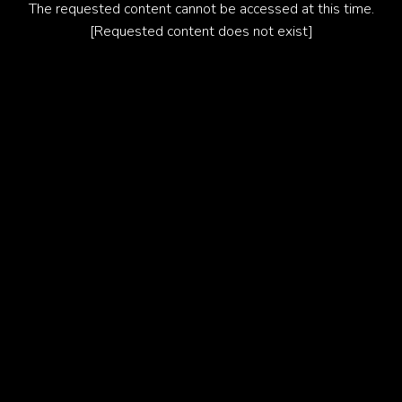
The requested content cannot be accessed at this time.
[Requested content does not exist]