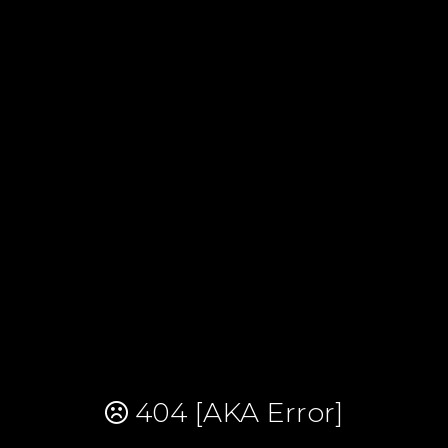
404 [AKA Error]